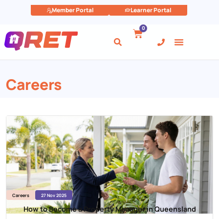
Member Portal
Learner Portal
0
Careers
Careers
27 Nov 2025
How to Become a Property Manager in Queensland