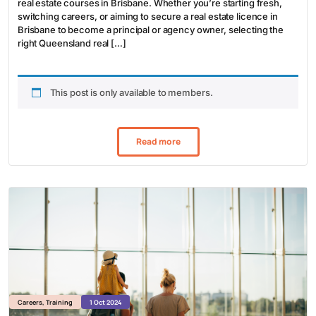
real estate courses in Brisbane. Whether you’re starting fresh,
switching careers, or aiming to secure a real estate licence in
Brisbane to become a principal or agency owner, selecting the
right Queensland real […]
This post is only available to members.
Read more
Careers
,
Training
1 Oct 2024