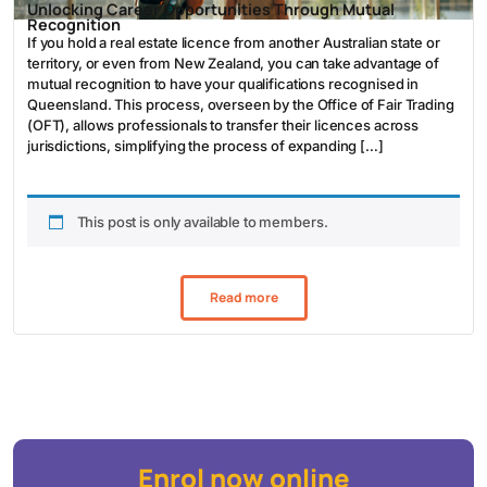
Unlocking Career Opportunities Through Mutual
Recognition
If you hold a real estate licence from another Australian state or
territory, or even from New Zealand, you can take advantage of
mutual recognition to have your qualifications recognised in
Queensland. This process, overseen by the Office of Fair Trading
(OFT), allows professionals to transfer their licences across
jurisdictions, simplifying the process of expanding […]
This post is only available to members.
Read more
Enrol now online