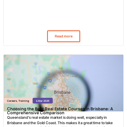
Read more
Careers
,
Training
4 Mar 2025
Choosing the Best Real Estate Courses in Brisbane: A
Comprehensive Comparison
Queensland’s real estate market is doing well, especially in
Brisbane and the Gold Coast. This makes it a great time to take