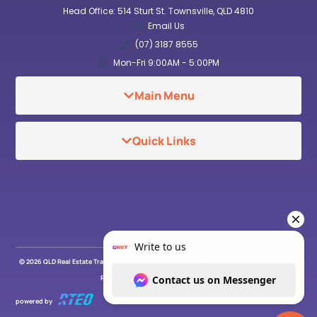
Head Office: 514 Sturt St. Townsville, QLD 4810
Email Us
(07) 3187 8555
Mon-Fri 9:00AM - 5:00PM
Main Menu
Quick Links
© 2026 QLD Real Estate Training & Career Institute. All Rights Reserved . ABN: 91 669 934
267 . RTO No. 46206
Refund Policy
Privacy Policy
powered by