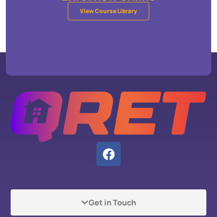
View Course Library
Get in Touch