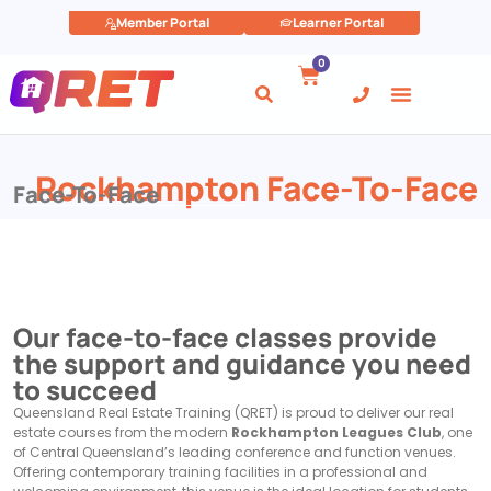
Member Portal
Learner Portal
0
Rockhampton Face-To-Face
Face-To-Face
Our face-to-face classes provide
the support and guidance you need
to succeed
Queensland Real Estate Training (QRET) is proud to deliver our real
estate courses from the modern
Rockhampton Leagues Club
, one
of Central Queensland’s leading conference and function venues.
Offering contemporary training facilities in a professional and