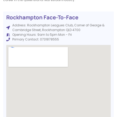
Rockhampton Face-To-Face
Address: Rockhampton Leagues Club, Corner of George &
Cambridge Street, Rockhampton QLD 4700
Opening Hours: 9am to 5pm Mon - Fri
Primary Contact: 0731878555