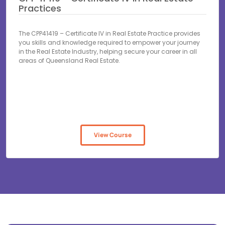
Practices
The CPP41419 – Certificate IV in Real Estate Practice provides
you skills and knowledge required to empower your journey
in the Real Estate Industry, helping secure your career in all
areas of Queensland Real Estate.
View Course