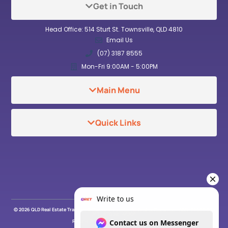
Get in Touch
Head Office: 514 Sturt St. Townsville, QLD 4810
Email Us
(07) 3187 8555
Mon-Fri 9:00AM - 5:00PM
Main Menu
Quick Links
© 2026 QLD Real Estate Training & Career Institute. All Rights Reserved . ABN: 91 669 934
267 . RTO No. 46206
Refund Policy
Privacy Policy