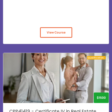
View Course
Qualification
$1500
CPP41419 - Certificate IV in Real Estate