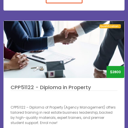
Qualification
$2800
CPP51122 - Diploma in Property
CPP51122 – Diploma of Property (Agency Management) offers
tailored training in real estate business leadership, backed
by high-quality materials, expert trainers, and premier
student support. Enrol now!