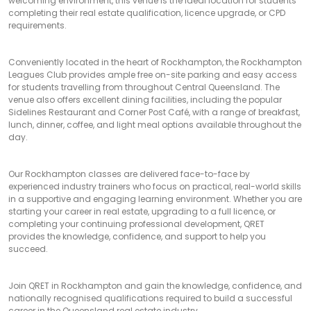
welcoming environment, this venue is the ideal location for students
completing their real estate qualification, licence upgrade, or CPD
requirements.
Conveniently located in the heart of Rockhampton, the Rockhampton
Leagues Club provides ample free on-site parking and easy access
for students travelling from throughout Central Queensland. The
venue also offers excellent dining facilities, including the popular
Sidelines Restaurant and Corner Post Café, with a range of breakfast,
lunch, dinner, coffee, and light meal options available throughout the
day.
Our Rockhampton classes are delivered face-to-face by
experienced industry trainers who focus on practical, real-world skills
in a supportive and engaging learning environment. Whether you are
starting your career in real estate, upgrading to a full licence, or
completing your continuing professional development, QRET
provides the knowledge, confidence, and support to help you
succeed.
Join QRET in Rockhampton and gain the knowledge, confidence, and
nationally recognised qualifications required to build a successful
career in the Queensland real estate industry.