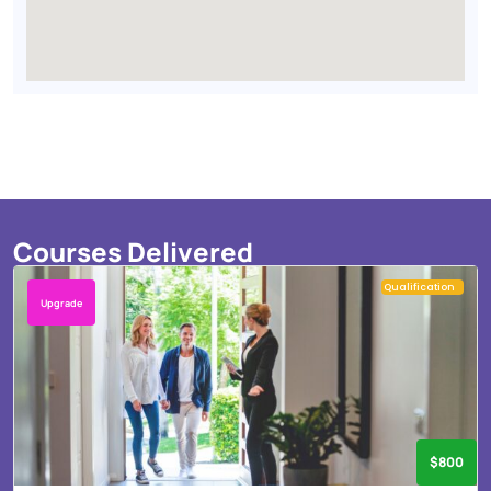
Courses Delivered
Qualification
Upgrade
$800