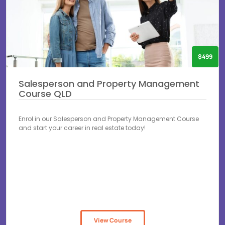
$499
Salesperson and Property Management
Course QLD
Enrol in our Salesperson and Property Management Course
and start your career in real estate today!
View Course