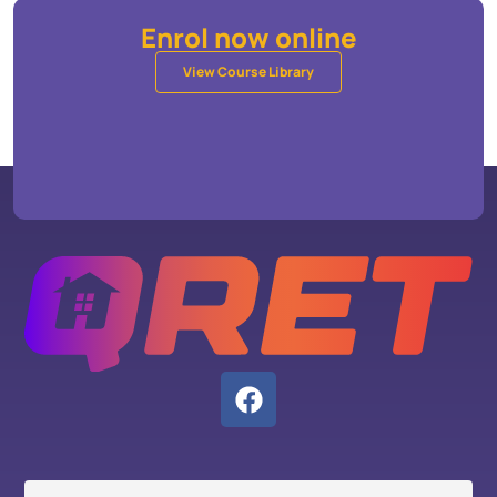
Enrol now online
View Course Library