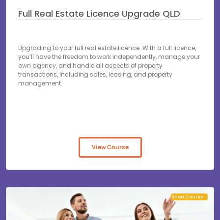
Full Real Estate Licence Upgrade QLD
Upgrading to your full real estate licence. With a full licence,
you’ll have the freedom to work independently, manage your
own agency, and handle all aspects of property
transactions, including sales, leasing, and property
management.
View Course
Short Course