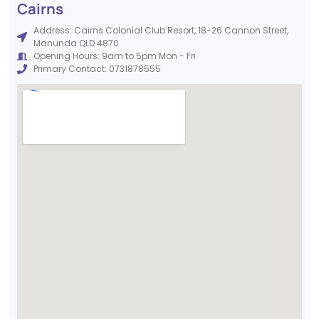
Cairns
Address: Cairns Colonial Club Resort, 18-26 Cannon Street,
Manunda QLD 4870
Opening Hours: 9am to 5pm Mon - Fri
Primary Contact: 0731878555