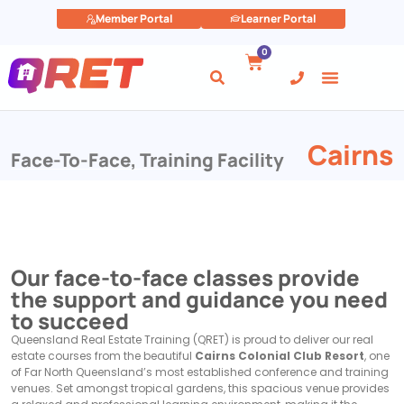
Member Portal
Learner Portal
0
Cairns
Face-To-Face
,
Training Facility
Our face-to-face classes provide
the support and guidance you need
to succeed
Queensland Real Estate Training (QRET) is proud to deliver our real
estate courses from the beautiful
Cairns Colonial Club Resort
, one
of Far North Queensland’s most established conference and training
venues. Set amongst tropical gardens, this spacious venue provides