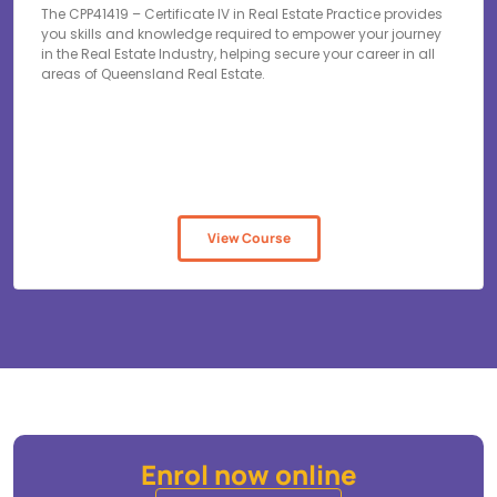
The CPP41419 – Certificate IV in Real Estate Practice provides
you skills and knowledge required to empower your journey
in the Real Estate Industry, helping secure your career in all
areas of Queensland Real Estate.
View Course
Enrol now online