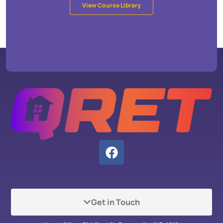
View Course Library
Get in Touch