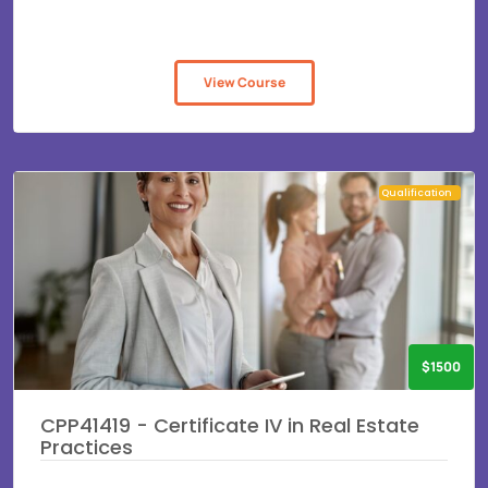
View Course
Qualification
$1500
CPP41419 - Certificate IV in Real Estate
Practices