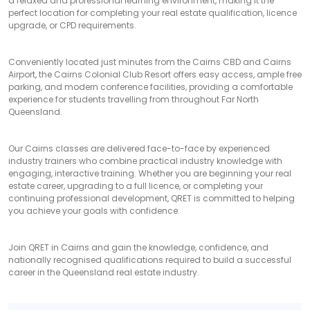
a relaxed and professional learning environment, making it the
perfect location for completing your real estate qualification, licence
upgrade, or CPD requirements.
Conveniently located just minutes from the Cairns CBD and Cairns
Airport, the Cairns Colonial Club Resort offers easy access, ample free
parking, and modern conference facilities, providing a comfortable
experience for students travelling from throughout Far North
Queensland.
Our Cairns classes are delivered face-to-face by experienced
industry trainers who combine practical industry knowledge with
engaging, interactive training. Whether you are beginning your real
estate career, upgrading to a full licence, or completing your
continuing professional development, QRET is committed to helping
you achieve your goals with confidence.
Join QRET in Cairns and gain the knowledge, confidence, and
nationally recognised qualifications required to build a successful
career in the Queensland real estate industry.