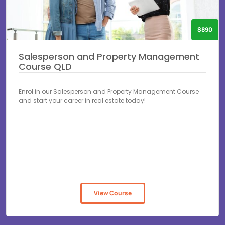
$890
Salesperson and Property Management
Course QLD
Enrol in our Salesperson and Property Management Course
and start your career in real estate today!
View Course