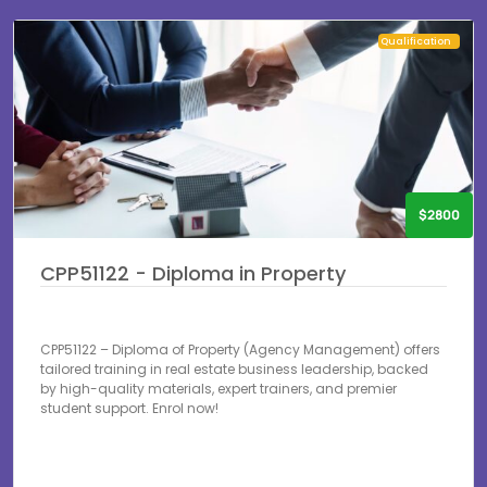
Qualification
$2800
CPP51122 - Diploma in Property
CPP51122 – Diploma of Property (Agency Management) offers
tailored training in real estate business leadership, backed
by high-quality materials, expert trainers, and premier
student support. Enrol now!