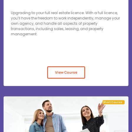
Upgrading to your full real estate licence. With a full licence,
you’ll have the freedom to work independently, manage your
own agency, and handle all aspects of property
transactions, including sales, leasing, and property
management.
View Course
Short Course