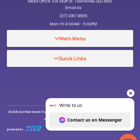
Head Office: 514 Sturt St. Townsville, QLD 4810
Email Us
(07) 3187 8555
Mon-Fri 9:00AM - 5:00PM
Main Menu
Quick Links
© 2026 QLD Real Estate Training & Career Institute. All Rights Reserved . ABN: 91 669 934
267 . RTO No. 46206
Refund Policy
Privacy Policy
powered by