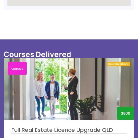
Courses Delivered
Qualification
Upgrade
$800
Full Real Estate Licence Upgrade QLD