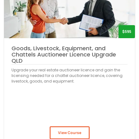
$595
Goods, Livestock, Equipment, and
Chattels Auctioneer Licence Upgrade
QLD
Upgrade your real estate auctioneer licence and gain the
licensing needed for a chattel auctioneer licence, covering
livestock, goods, and equipment.
View Course