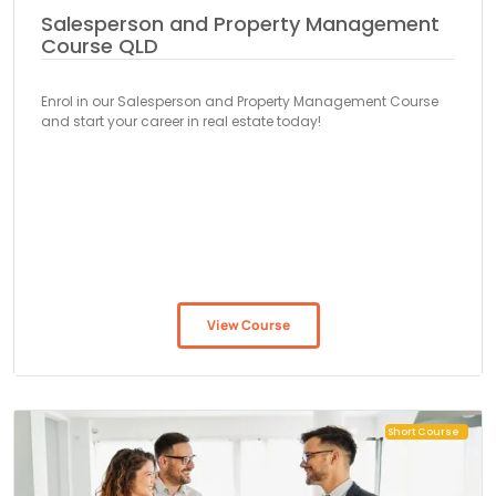
Salesperson and Property Management
Course QLD
Enrol in our Salesperson and Property Management Course
and start your career in real estate today!
View Course
Short Course