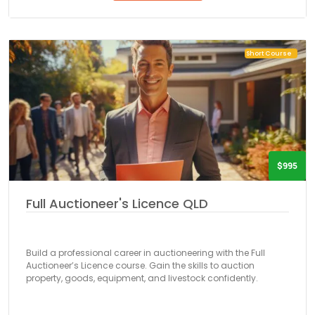
Short Course
$995
Full Auctioneer's Licence QLD
Build a professional career in auctioneering with the Full
Auctioneer’s Licence course. Gain the skills to auction
property, goods, equipment, and livestock confidently.