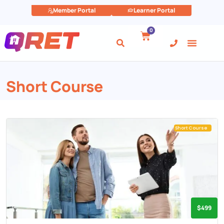
Member Portal
Learner Portal
0
Short Course
Short Course
$499