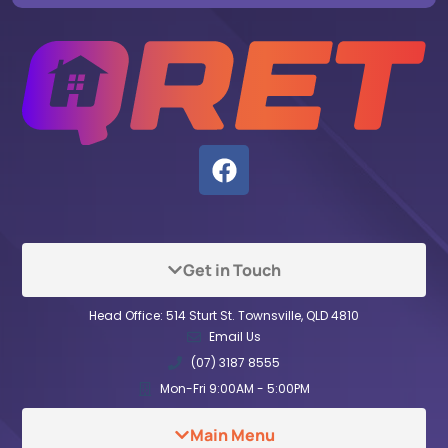
Get in Touch
Head Office: 514 Sturt St. Townsville, QLD 4810
Email Us
(07) 3187 8555
Mon-Fri 9:00AM - 5:00PM
Main Menu