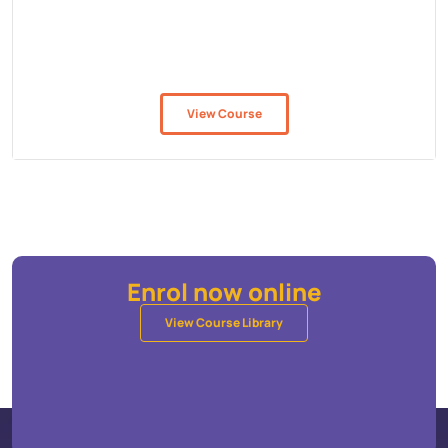
View Course
Enrol now online
View Course Library